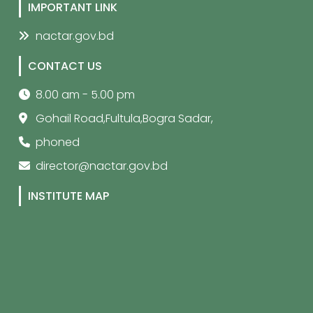
IMPORTANT LINK
nactar.gov.bd
CONTACT US
8.00 am - 5.00 pm
Gohail Road,Fultula,Bogra Sadar,
phoned
director@nactar.gov.bd
INSTITUTE MAP