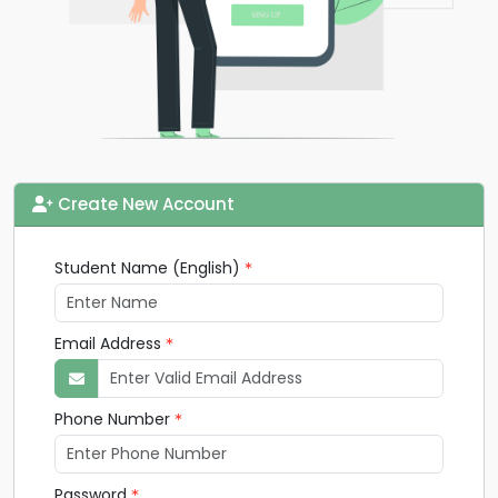
Create New Account
Student Name (English)
Email Address
Phone Number
Password