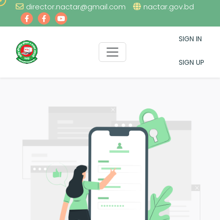
director.nactar@gmail.com
nactar.gov.bd
SIGN IN
SIGN UP