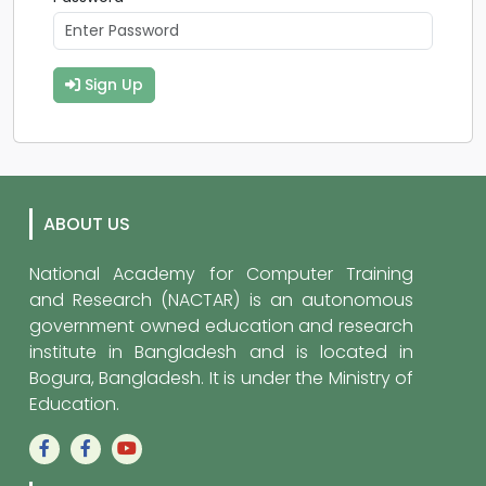
Sign Up
ABOUT US
National Academy for Computer Training
and Research (NACTAR) is an autonomous
government owned education and research
institute in Bangladesh and is located in
Bogura, Bangladesh. It is under the Ministry of
Education.